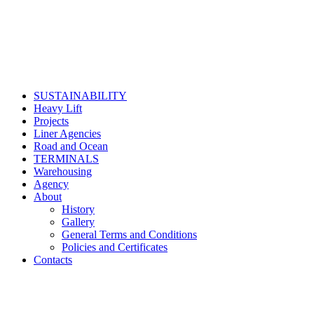
SUSTAINABILITY
Heavy Lift
Projects
Liner Agencies
Road and Ocean
TERMINALS
Warehousing
Agency
About
History
Gallery
General Terms and Conditions
Policies and Certificates
Contacts