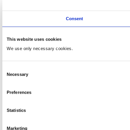
Consent
This website uses cookies
We use only necessary cookies.
Consent
Necessary
Selection
Preferences
Statistics
Marketing