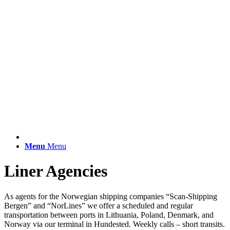
Menu
Menu
Liner Agencies
As agents for the Norwegian shipping companies “Scan-Shipping
Bergen” and “NorLines” we offer a scheduled and regular
transportation between ports in Lithuania, Poland, Denmark, and
Norway via our terminal in Hundested. Weekly calls – short transits.