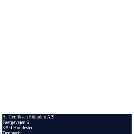
A. Henriksen Shipping A/S
Faergevejen 6
3390 Hundested
Denmark