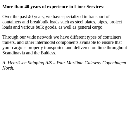
More than 40 years of experience in Liner Services
:
Over the past 40 years, we have specialized in transport of
containers and breakbulk loads such as steel plates, pipes, project
loads and various bulk goods, as well as general cargo.
Through our wide network we have different types of containers,
trailers, and other intermodal components available to ensure that
your cargo is properly transported and delivered on time throughout
Scandinavia and the Balticss.
A. Henriksen Shipping A/S – Your Maritime Gateway Copenhagen
North.