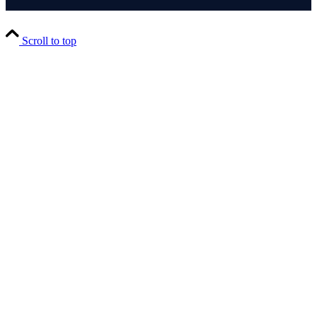
Scroll to top