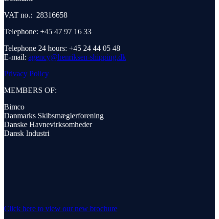
VAT no.: 28316658
Telephone: +45 47 97 16 33
Telephone 24 hours: +45 24 44 05 48
E-mail:
agency@henriksen-shipping.dk
Privacy Policy
MEMBERS OF:
Bimco
Danmarks Skibsmæglerforening
Danske Havnevirksomheder
Dansk Industri
Click here to view our new brochure